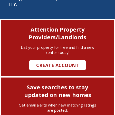
TTY.
Attention Property
Providers/Landlords
List your property for free and find a new
renter today!
CREATE ACCOUNT
Save searches to stay
updated on new homes
Get email alerts when new matching listings
are posted.