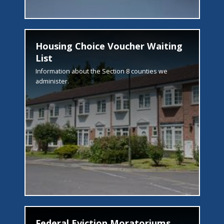
Housing Choice Voucher Waiting
List
Information about the Section 8 counties we
administer.
Federal Eviction Moratoriums