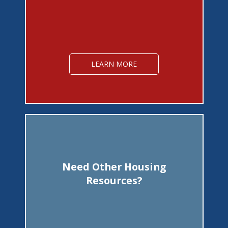
LEARN MORE
Need Other Housing
Resources?