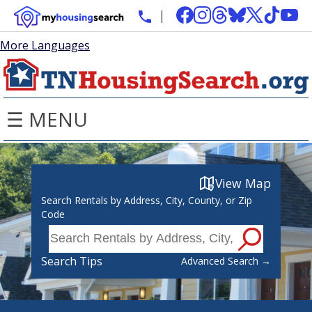
More Languages
☰ MENU
View Map
Search Rentals by Address, City, County, or Zip
Code
Search Tips
Advanced Search →