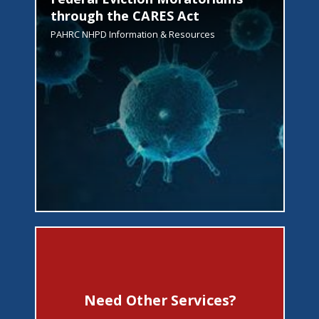
through the CARES Act
PAHRC NHPD Information & Resources
Need Other Services?