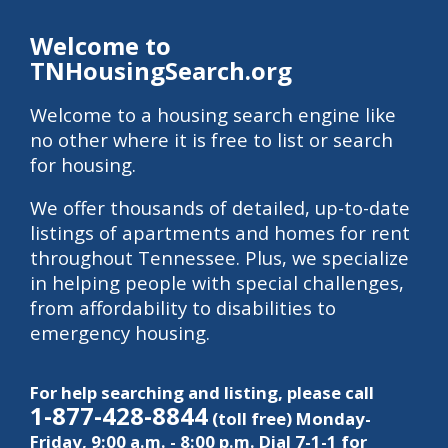
Welcome to
TNHousingSearch.org
Welcome to a housing search engine like
no other where it is free to list or search
for housing.
We offer thousands of detailed, up-to-date
listings of apartments and homes for rent
throughout Tennessee. Plus, we specialize
in helping people with special challenges,
from affordability to disabilities to
emergency housing.
For help searching and listing, please call
1-877-428-8844
(toll free) Monday-
Friday, 9:00 a.m. - 8:00 p.m. Dial 7-1-1 for