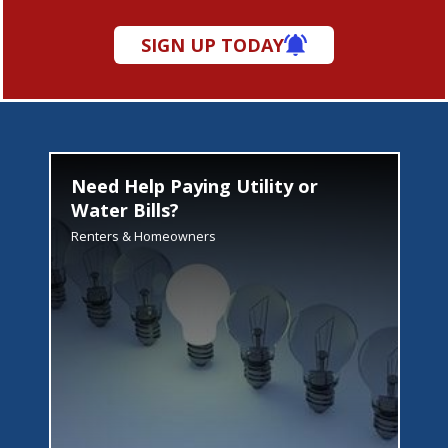
SIGN UP TODAY
Need Help Paying Utility or
Water Bills?
Renters & Homeowners