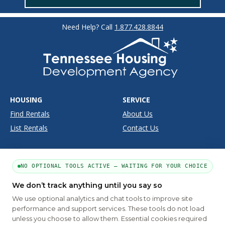
Need Help? Call
1.877.428.8844
HOUSING
SERVICE
Find Rentals
About Us
List Rentals
Contact Us
SUPPORT
SITE INFO
NO OPTIONAL TOOLS ACTIVE — WAITING FOR YOUR CHOICE
Moving Tools
Disclaimer
Frequently Asked Questions
Privacy
We don’t track anything until you say so
We use optional analytics and chat tools to improve site
Terms
performance and support services. These tools do not load
unless you choose to allow them. Essential cookies required