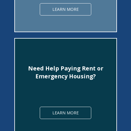
LEARN MORE
Need Help Paying Rent or
Emergency Housing?
LEARN MORE